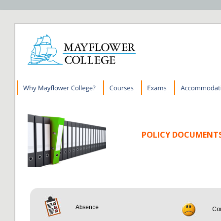
Mayflower College Policy Docu
POLICY DOCUMENT
Home
Absence
Co