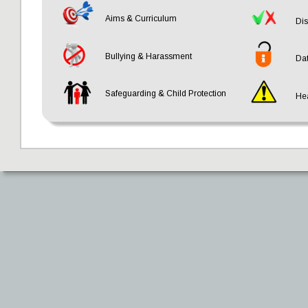
Aims & Curriculum
Dis
Bullying & Harassment
Dat
Safeguarding & Child Protection
Hea