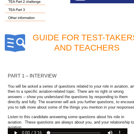
GUIDE FOR TEST-TAKER
AND TEACHERS
PART 1 – INTERVIEW
You will be asked a series of questions related to your role in aviation, a
then to a specific aviation-related topic. There are no right or wrong 
answers – show you understand the questions by responding to them 
directly and fully. The examiner will ask you further questions, to encour
you to talk more about some of the things you mention in your response
Listen to this candidate answering some questions about his role in 
aviation.  These questions are always about you, and your relationship to
aviation: