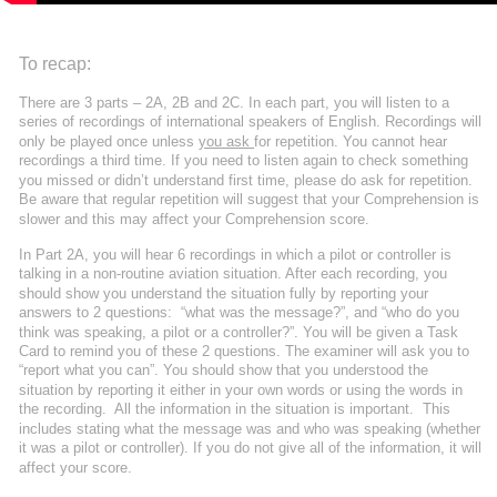
To recap:
There are 3 parts – 2A, 2B and 2C. In each part, you will listen to a 
series of recordings of international speakers of English. Recordings will 
only be played once unless 
you ask 
for repetition. You cannot hear 
recordings a third time. If you need to listen again to check something 
you missed or didn’t understand first time, please do ask for repetition. 
Be aware that regular repetition will suggest that your Comprehension is 
slower and this may affect your Comprehension score.
In Part 2A, you will hear 6 recordings in which a pilot or controller is 
talking in a non-routine aviation situation. After each recording, you 
should show you understand the situation fully by reporting your 
answers to 2 questions:  “what was the message?”, and “who do you 
think was speaking, a pilot or a controller?”. You will be given a Task 
Card to remind you of these 2 questions. The examiner will ask you to 
“report what you can”. You should show that you understood the 
situation by reporting it either in your own words or using the words in 
the recording.  All the information in the situation is important.  This 
includes stating what the message was and who was speaking (whether 
it was a pilot or controller). If you do not give all of the information, it will 
affect your score.