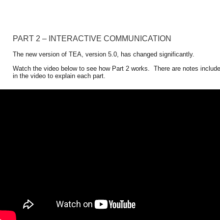
PART 2 – INTERACTIVE COMMUNICATION
The new version of TEA, version 5.0, has changed significantly. 
Watch the video below to see how Part 2 works.  There are notes includ
in the video to explain each part. 