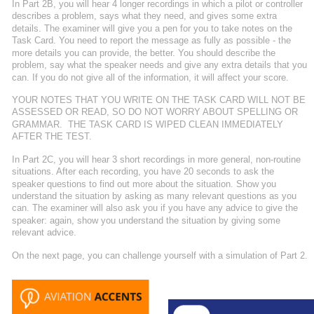
In Part 2B, you will hear 4 longer recordings in which a pilot or controller 
describes a problem, says what they need, and gives some extra 
details. The examiner will give you a pen for you to take notes on the 
Task Card. You need to report the message as fully as possible - the 
more details you can provide, the better. You should describe the 
problem, say what the speaker needs and give any extra details that you 
can. If you do not give all of the information, it will affect your score.
YOUR NOTES THAT YOU WRITE ON THE TASK CARD WILL NOT BE 
ASSESSED OR READ, SO DO NOT WORRY ABOUT SPELLING OR 
GRAMMAR.  THE TASK CARD IS WIPED CLEAN IMMEDIATELY 
AFTER THE TEST. 
In Part 2C, you will hear 3 short recordings in more general, non-routine 
situations. After each recording, you have 20 seconds to ask the 
speaker questions to find out more about the situation. Show you 
understand the situation by asking as many relevant questions as you 
can. The examiner will also ask you if you have any advice to give the 
speaker: again, show you understand the situation by giving some 
relevant advice.
On the next page, you can challenge yourself with a simulation of Part 2.  