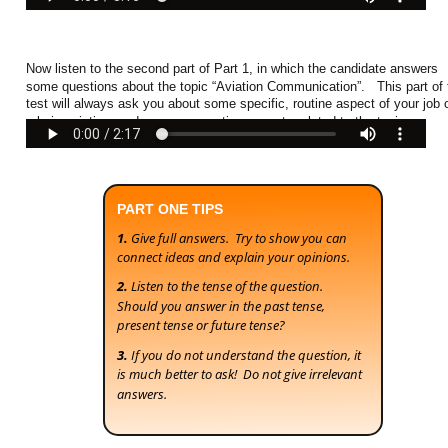
Now listen to the second part of Part 1, in which the candidate answers 
some questions about the topic “Aviation Communication”.   This part of 
test will always ask you about some specific, routine aspect of your job o
role in aviation, and some non-routine aspects related to the topic. 
PART ONE TIPS
1. 
Give full answers.  Try to show you can 
connect ideas and explain your opinions.
2.
 Listen to the tense of the question.  
Should you answer in the past tense, 
present tense or future tense?
3. 
If you do not understand the question, it 
is much better to ask!  Do not give irrelevant 
answers.